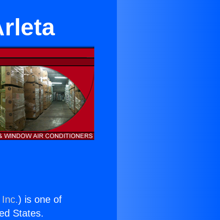
rleta
 Inc.
) is one of
ted States.