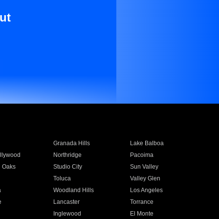
ut
Granada Hills
Lake Balboa
llywood
Northridge
Pacoima
 Oaks
Studio City
Sun Valley
Toluca
Valley Glen
a
Woodland Hills
Los Angeles
e
Lancaster
Torrance
Inglewood
El Monte