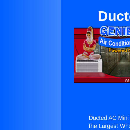
Duct
Ducted AC Mini S
the Largest Whol