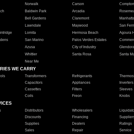
Norwalk
Carson
Compto
ach
Baldwin Park
Arcadia
Roseme
Bell Gardens
Claremont
Manhatt
Lawndale
Maywood
San Fer
ntridge
Lomita
Hermosa Beach
Agoura H
rdens
San Marino
Palos Verdes Estates
Commer
Azusa
City of Industry
Glendor
Whittier
Santa Rosa
Santa Ma
Near Me
RIES WE CARRY
ols
Transformers
Refrigerants
Thermost
Capacitors
Appliances
Inverters
Cassettes
Filters
Sleeves
Coils
Freon
Knobs
VICES
s
Distributors
Wholesalers
Liquidat
Discounts
Financing
Supplier
Supplies
Dealers
Ratings
Sales
Repair
Service