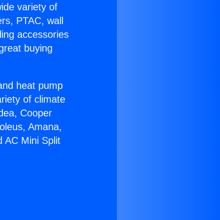
ide variety of
ers, PTAC, wall
ling accessories
great buying
r and heat pump
riety of climate
idea, Cooper
Soleus, Amana,
 AC Mini Split