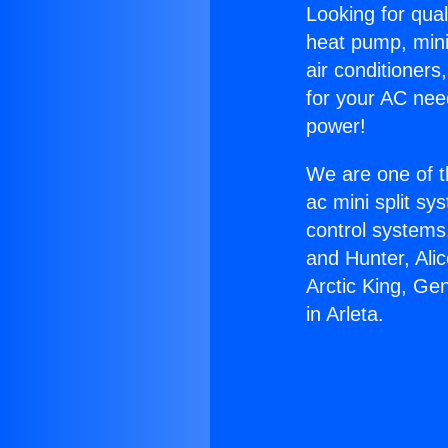
Looking for qual
heat pump, mini 
air conditioners
for your AC nee
power!
We are one of t
ac mini split sy
control systems
and Hunter, Ali
Arctic King, Ge
in Arleta.