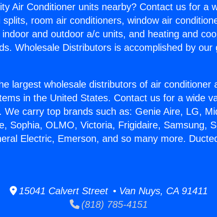
ity Air Conditioner units nearby? Contact us for a w
splits, room air conditioners, window air condition
, indoor and outdoor a/c units, and heating and coo
ds. Wholesale Distributors is accomplished by our 
he largest wholesale distributors of air conditione
stems in the United States. Contact us for a wide va
. We carry top brands such as: Genie Aire, LG, M
ce, Sophia, OLMO, Victoria, Frigidaire, Samsung, 
neral Electric, Emerson, and so many more. Ducted
15041 Calvert Street • Van Nuys, CA 91411
(818) 785-4151