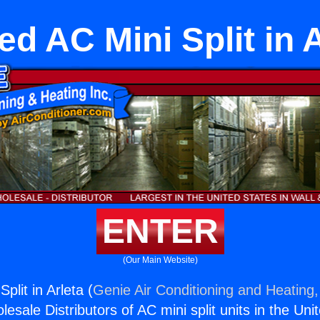
ed AC Mini Split in A
ENTER
(Our Main Website)
plit in Arleta (
Genie Air Conditioning and Heating,
esale Distributors of AC mini split units in the Uni