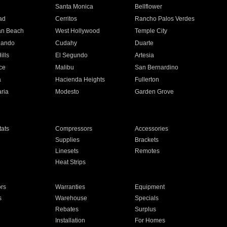
n
Santa Monica
Bellflower
ad
Cerritos
Rancho Palos Verdes
an Beach
West Hollywood
Temple City
nando
Cudahy
Duarte
ills
El Segundo
Artesia
ce
Malibu
San Bernardino
a
Hacienda Heights
Fullerton
ria
Modesto
Garden Grove
ats
Compressors
Accessories
Supplies
Brackets
Linesets
Remotes
Heat Strips
ors
Warranties
Equipment
s
Warehouse
Specials
Rebates
Surplus
Installation
For Homes