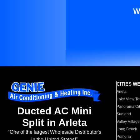
W
CITIES W
Arleta
Lake View Te
Panorama Cit
Ducted AC Mini
Sunland
Split in Arleta
Valley Village
Long Beach
"One of the largest Wholesale Distributor's
Pomona
in the United States!"