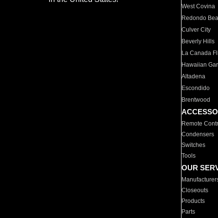
West Covina
Redondo Be
Culver City
Beverly Hills
La Canada Fli
Hawaiian Ga
Altadena
Escondido
Brentwood
ACCESSO
Remote Contr
Condensers
Switches
Tools
OUR SER
Manufacturer
Closeouts
Products
Parts