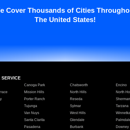
e Cover Thousands of Cities Througho
The United States!
E SERVICE
Canoga Park
Chatsworth
Encino
rrace
Mission Hills
North Hills
North Ho
y
Porter Ranch
Reseda
Sherman
Tujunga
Sylmar
Tarzana
Van Nuys
West Hills
Winnetk
Santa Clarita
Glendale
Palmdal
Pasadena
Burbank
Downey