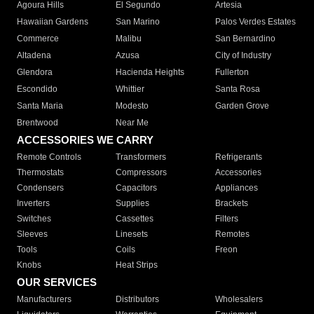
Agoura Hills
El Segundo
Artesia
Hawaiian Gardens
San Marino
Palos Verdes Estates
Commerce
Malibu
San Bernardino
Altadena
Azusa
City of Industry
Glendora
Hacienda Heights
Fullerton
Escondido
Whittier
Santa Rosa
Santa Maria
Modesto
Garden Grove
Brentwood
Near Me
ACCESSORIES WE CARRY
Remote Controls
Transformers
Refrigerants
Thermostats
Compressors
Accessories
Condensers
Capacitors
Appliances
Inverters
Supplies
Brackets
Switches
Cassettes
Filters
Sleeves
Linesets
Remotes
Tools
Coils
Freon
Knobs
Heat Strips
OUR SERVICES
Manufacturers
Distributors
Wholesalers