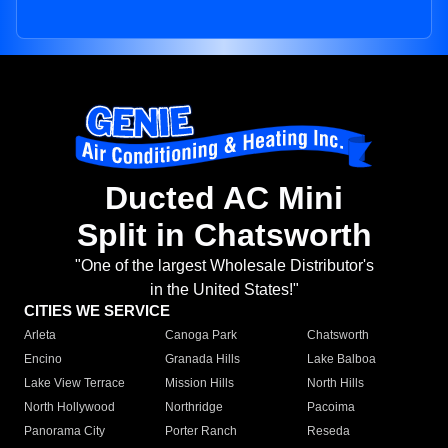
Ducted AC Mini
Split in Chatsworth
"One of the largest Wholesale Distributor's
in the United States!"
CITIES WE SERVICE
Arleta
Canoga Park
Chatsworth
Encino
Granada Hills
Lake Balboa
Lake View Terrace
Mission Hills
North Hills
North Hollywood
Northridge
Pacoima
Panorama City
Porter Ranch
Reseda