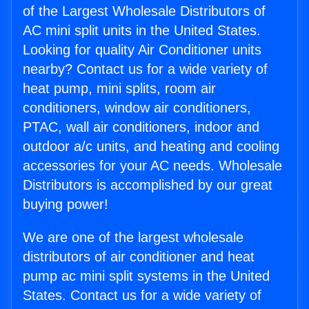
of the Largest Wholesale Distributors of
AC mini split units in the United States.
Looking for quality Air Conditioner units
nearby? Contact us for a wide variety of
heat pump, mini splits, room air
conditioners, window air conditioners,
PTAC, wall air conditioners, indoor and
outdoor a/c units, and heating and cooling
accessories for your AC needs. Wholesale
Distributors is accomplished by our great
buying power!
We are one of the largest wholesale
distributors of air conditioner and heat
pump ac mini split systems in the United
States. Contact us for a wide variety of