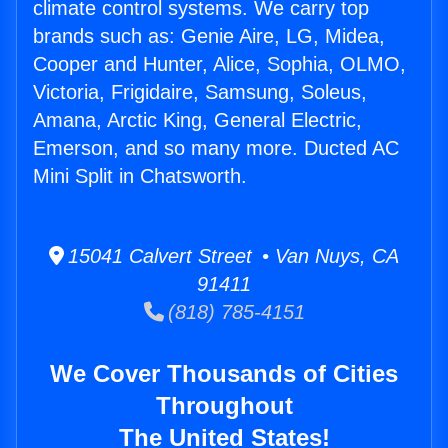
climate control systems. We carry top
brands such as: Genie Aire, LG, Midea,
Cooper and Hunter, Alice, Sophia, OLMO,
Victoria, Frigidaire, Samsung, Soleus,
Amana, Arctic King, General Electric,
Emerson, and so many more. Ducted AC
Mini Split in Chatsworth.
15041 Calvert Street • Van Nuys, CA
91411
(818) 785-4151
We Cover Thousands of Cities
Throughout
The United States!