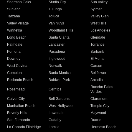
Sherman Oaks
Studio City
Sun Valley
Sunland
Tujunga
Sylmar
Tarzana
Toluca
Valley Glen
Valley Village
Van Nuys
West Hills
Winnetka
Woodland Hills
Los Angeles
Long Beach
Santa Clarita
Glendale
Palmdale
Lancaster
Torrance
Pomona
Pasadena
Burbank
Downey
Inglewood
El Monte
West Covina
Norwalk
Carson
Compton
Santa Monica
Bellflower
Redondo Beach
Baldwin Park
Arcadia
Rancho Palos
Rosemead
Cerritos
Verdes
Culver City
Bell Gardens
Claremont
Manhattan Beach
West Hollywood
Temple City
Beverly Hills
Lawndale
Maywood
San Fernando
Cudahy
Duarte
La Canada Flintridge
Lomita
Hermosa Beach