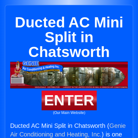
Ducted AC Mini
Split in
Chatsworth
ENTER
(Our Main Website)
Ducted AC Mini Split in Chatsworth (
Genie
Air Conditioning and Heating, Inc.
) is one