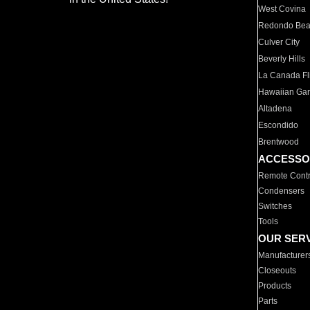
West Covina
Redondo Be
Culver City
Beverly Hills
La Canada Fli
Hawaiian Ga
Altadena
Escondido
Brentwood
ACCESSO
Remote Contr
Condensers
Switches
Tools
OUR SER
Manufacturer
Closeouts
Products
Parts