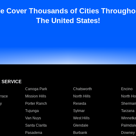
e Cover Thousands of Cities Througho
The United States!
E SERVICE
Canoga Park
Chatsworth
Encino
rrace
Mission Hills
North Hills
North Ho
y
Porter Ranch
Reseda
Sherman
Tujunga
Sylmar
Tarzana
Van Nuys
West Hills
Winnetk
Santa Clarita
Glendale
Palmdal
Pasadena
Burbank
Downey