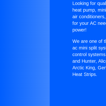
Looking for qual
heat pump, mini 
air conditioners
for your AC nee
power!
We are one of t
ac mini split sy
control systems
and Hunter, Ali
Arctic King, Ge
Heat Strips.