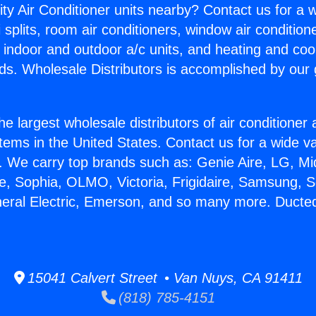
ity Air Conditioner units nearby? Contact us for a w
splits, room air conditioners, window air condition
, indoor and outdoor a/c units, and heating and coo
ds. Wholesale Distributors is accomplished by our 
he largest wholesale distributors of air conditione
stems in the United States. Contact us for a wide va
. We carry top brands such as: Genie Aire, LG, M
ce, Sophia, OLMO, Victoria, Frigidaire, Samsung, 
neral Electric, Emerson, and so many more. Ducted
15041 Calvert Street • Van Nuys, CA 91411
(818) 785-4151