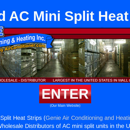
 AC Mini Split Heat
ENTER
(Our Main Website)
plit Heat Strips (
Genie Air Conditioning and Heati
holesale Distributors of AC mini split units in the 