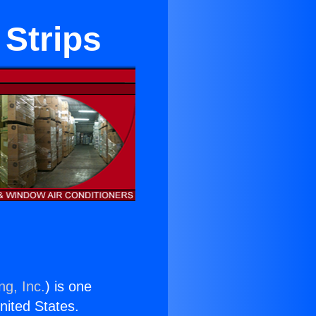
 Strips
ng, Inc.
) is one
United States.