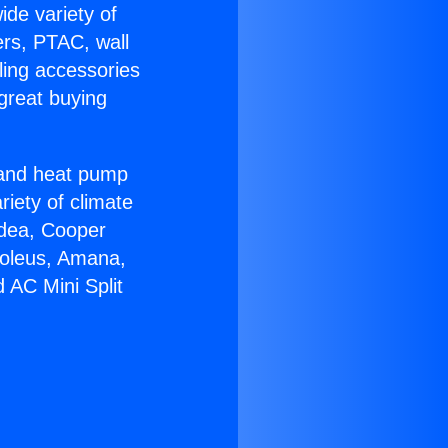
ide variety of
ers, PTAC, wall
ling accessories
great buying
r and heat pump
riety of climate
idea, Cooper
Soleus, Amana,
 AC Mini Split