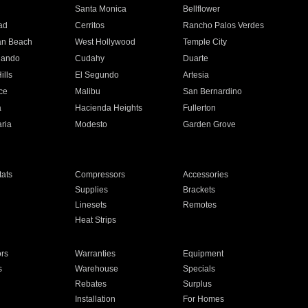
n
Santa Monica
Bellflower
ad
Cerritos
Rancho Palos Verdes
an Beach
West Hollywood
Temple City
nando
Cudahy
Duarte
ills
El Segundo
Artesia
ce
Malibu
San Bernardino
a
Hacienda Heights
Fullerton
ria
Modesto
Garden Grove
ats
Compressors
Accessories
Supplies
Brackets
Linesets
Remotes
Heat Strips
ors
Warranties
Equipment
s
Warehouse
Specials
Rebates
Surplus
Installation
For Homes