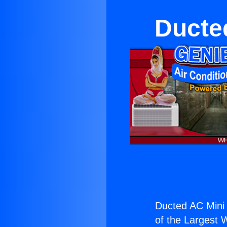
Ducted
Ducted AC Mini S
of the Largest W