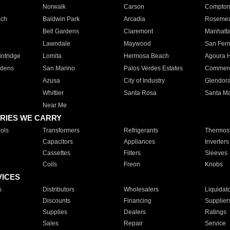
Norwalk
Carson
Compto
ach
Baldwin Park
Arcadia
Roseme
Bell Gardens
Claremont
Manhatt
Lawndale
Maywood
San Fer
ntridge
Lomita
Hermosa Beach
Agoura H
rdens
San Marino
Palos Verdes Estates
Commer
Azusa
City of Industry
Glendor
Whittier
Santa Rosa
Santa Ma
Near Me
RIES WE CARRY
ols
Transformers
Refrigerants
Thermost
Capacitors
Appliances
Inverters
Cassettes
Filters
Sleeves
Coils
Freon
Knobs
VICES
s
Distributors
Wholesalers
Liquidat
Discounts
Financing
Supplier
Supplies
Dealers
Ratings
Sales
Repair
Service