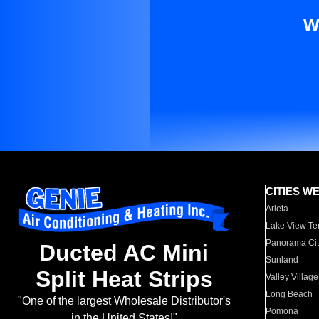
W
CITIES W
Arleta
Lake View Te
Panorama Cit
Ducted AC Mini
Sunland
Split Heat Strips
Valley Village
Long Beach
"One of the largest Wholesale Distributor's
Pomona
in the United States!"