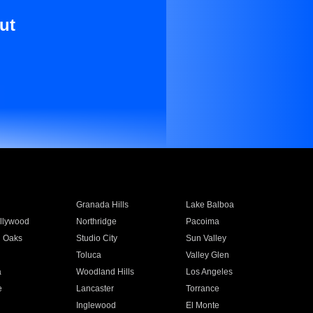
ut
Granada Hills
Lake Balboa
llywood
Northridge
Pacoima
 Oaks
Studio City
Sun Valley
Toluca
Valley Glen
a
Woodland Hills
Los Angeles
e
Lancaster
Torrance
Inglewood
El Monte