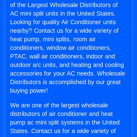
of the Largest Wholesale Distributors of
AC mini split units in the United States.
Looking for quality Air Conditioner units
nearby? Contact us for a wide variety of
heat pump, mini splits, room air
conditioners, window air conditioners,
PTAC, wall air conditioners, indoor and
outdoor a/c units, and heating and cooling
accessories for your AC needs. Wholesale
Distributors is accomplished by our great
buying power!
We are one of the largest wholesale
distributors of air conditioner and heat
pump ac mini split systems in the United
States. Contact us for a wide variety of