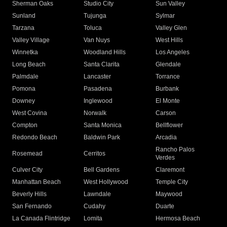
Sherman Oaks
Studio City
Sun Valley
Sunland
Tujunga
Sylmar
Tarzana
Toluca
Valley Glen
Valley Village
Van Nuys
West Hills
Winnetka
Woodland Hills
Los Angeles
Long Beach
Santa Clarita
Glendale
Palmdale
Lancaster
Torrance
Pomona
Pasadena
Burbank
Downey
Inglewood
El Monte
West Covina
Norwalk
Carson
Compton
Santa Monica
Bellflower
Redondo Beach
Baldwin Park
Arcadia
Rancho Palos
Rosemead
Cerritos
Verdes
Culver City
Bell Gardens
Claremont
Manhattan Beach
West Hollywood
Temple City
Beverly Hills
Lawndale
Maywood
San Fernando
Cudahy
Duarte
La Canada Flintridge
Lomita
Hermosa Beach