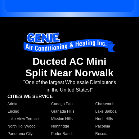
Ducted AC Mini
Split Near Norwalk
"One of the largest Wholesale Distributor's
in the United States!"
CITIES WE SERVICE
Arleta
Canoga Park
Chatsworth
Encino
Granada Hills
Lake Balboa
Lake View Terrace
Mission Hills
North Hills
North Hollywood
Northridge
Pacoima
Panorama City
Porter Ranch
Reseda