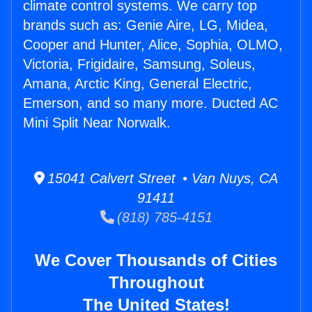
climate control systems. We carry top
brands such as: Genie Aire, LG, Midea,
Cooper and Hunter, Alice, Sophia, OLMO,
Victoria, Frigidaire, Samsung, Soleus,
Amana, Arctic King, General Electric,
Emerson, and so many more. Ducted AC
Mini Split Near Norwalk.
15041 Calvert Street • Van Nuys, CA
91411
(818) 785-4151
We Cover Thousands of Cities
Throughout
The United States!