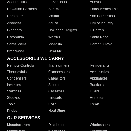
Agoura Hills
El Segundo
Artesia
Hawaiian Gardens
San Marino
Palos Verdes Estates
Commerce
Malibu
San Bernardino
Altadena
Azusa
City of Industry
Glendora
Hacienda Heights
Fullerton
Escondido
Whittier
Santa Rosa
Santa Maria
Modesto
Garden Grove
Brentwood
Near Me
ACCESSORIES WE CARRY
Remote Controls
Transformers
Refrigerants
Thermostats
Compressors
Accessories
Condensers
Capacitors
Appliances
Inverters
Supplies
Brackets
Switches
Cassettes
Filters
Sleeves
Linesets
Remotes
Tools
Coils
Freon
Knobs
Heat Strips
OUR SERVICES
Manufacturers
Distributors
Wholesalers