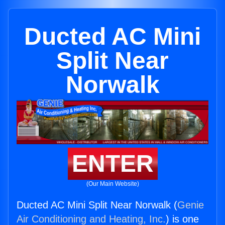
Ducted AC Mini
Split Near
Norwalk
ENTER
(Our Main Website)
Ducted AC Mini Split Near Norwalk (
Genie
Air Conditioning and Heating, Inc.
) is one