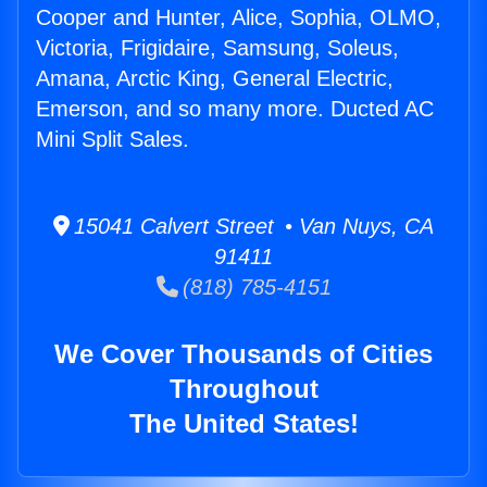
Cooper and Hunter, Alice, Sophia, OLMO,
Victoria, Frigidaire, Samsung, Soleus,
Amana, Arctic King, General Electric,
Emerson, and so many more. Ducted AC
Mini Split Sales.
15041 Calvert Street • Van Nuys, CA
91411
(818) 785-4151
We Cover Thousands of Cities
Throughout
The United States!