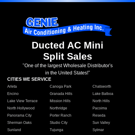
Ducted AC Mini
Split Sales
"One of the largest Wholesale Distributor's
in the United States!"
CITIES WE SERVICE
Arleta
Canoga Park
Chatsworth
Encino
Granada Hills
Lake Balboa
Lake View Terrace
Mission Hills
North Hills
North Hollywood
Northridge
Pacoima
Panorama City
Porter Ranch
Reseda
Sherman Oaks
Studio City
Sun Valley
Sunland
Tujunga
Sylmar