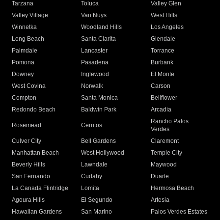
Tarzana
Toluca
Valley Glen
Valley Village
Van Nuys
West Hills
Winnetka
Woodland Hills
Los Angeles
Long Beach
Santa Clarita
Glendale
Palmdale
Lancaster
Torrance
Pomona
Pasadena
Burbank
Downey
Inglewood
El Monte
West Covina
Norwalk
Carson
Compton
Santa Monica
Bellflower
Redondo Beach
Baldwin Park
Arcadia
Rancho Palos
Rosemead
Cerritos
Verdes
Culver City
Bell Gardens
Claremont
Manhattan Beach
West Hollywood
Temple City
Beverly Hills
Lawndale
Maywood
San Fernando
Cudahy
Duarte
La Canada Flintridge
Lomita
Hermosa Beach
Agoura Hills
El Segundo
Artesia
Hawaiian Gardens
San Marino
Palos Verdes Estates