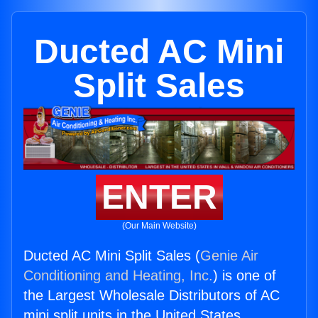
Ducted AC Mini
Split Sales
ENTER
(Our Main Website)
Ducted AC Mini Split Sales (
Genie Air
Conditioning and Heating, Inc.
) is one of
the Largest Wholesale Distributors of AC
mini split units in the United States.