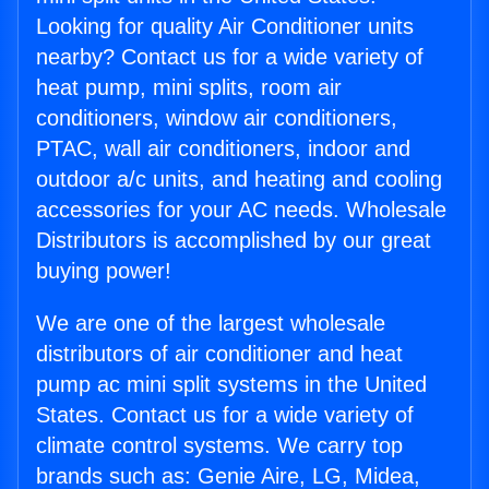
Looking for quality Air Conditioner units
nearby? Contact us for a wide variety of
heat pump, mini splits, room air
conditioners, window air conditioners,
PTAC, wall air conditioners, indoor and
outdoor a/c units, and heating and cooling
accessories for your AC needs. Wholesale
Distributors is accomplished by our great
buying power!
We are one of the largest wholesale
distributors of air conditioner and heat
pump ac mini split systems in the United
States. Contact us for a wide variety of
climate control systems. We carry top
brands such as: Genie Aire, LG, Midea,