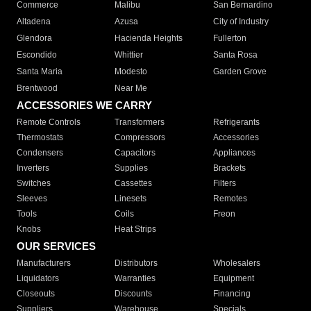
Commerce
Malibu
San Bernardino
Altadena
Azusa
City of Industry
Glendora
Hacienda Heights
Fullerton
Escondido
Whittier
Santa Rosa
Santa Maria
Modesto
Garden Grove
Brentwood
Near Me
ACCESSORIES WE CARRY
Remote Controls
Transformers
Refrigerants
Thermostats
Compressors
Accessories
Condensers
Capacitors
Appliances
Inverters
Supplies
Brackets
Switches
Cassettes
Filters
Sleeves
Linesets
Remotes
Tools
Coils
Freon
Knobs
Heat Strips
OUR SERVICES
Manufacturers
Distributors
Wholesalers
Liquidators
Warranties
Equipment
Closeouts
Discounts
Financing
Suppliers
Warehouse
Specials